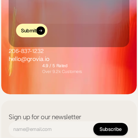
Submit
206-837-1232
hello@grovia.io
4.9 / 5 Rated
Over 9.2k Customers
Sign up for our newsletter