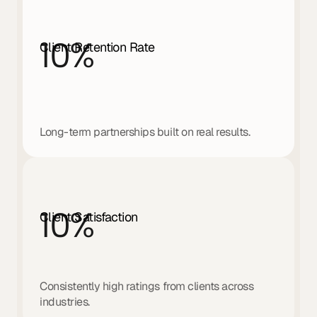
10
%
Client Retention Rate
Long-term partnerships built on real results.
10
%
Client Satisfaction
Consistently high ratings from clients across 
industries.