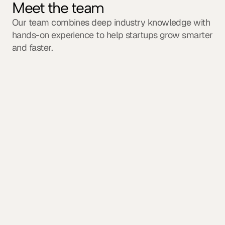
Meet the team
Our team combines deep industry knowledge with 
hands-on experience to help startups grow smarter 
and faster.
Sophia Reynolds
Founder & CEO