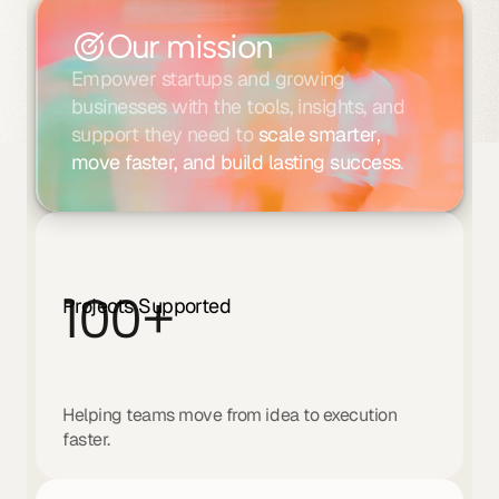
Our mission
Empower startups and growing 
businesses with the tools, insights, and 
support they need to 
scale smarter, 
move faster, and build lasting success
.
100
+
Projects Supported
Helping teams move from idea to execution 
faster.