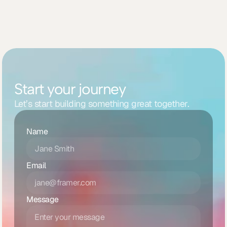
Start your journey
Let’s start building something great together.
Name
Email
Message