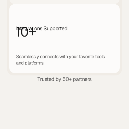
10
+
Integrations Supported
Seamlessly connects with your favorite tools 
and platforms.
Trusted by 50+ partners