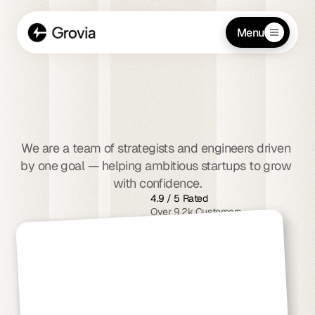
Menu
We
empower
startups
to
scale
smarter
and
faster
We are a team of strategists and engineers driven 
by one goal — helping ambitious startups to grow 
with confidence.
4.9 / 5 Rated
Over 9.2k Customers