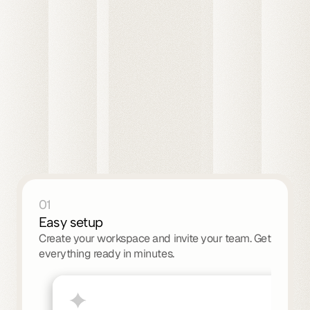
All customers
S
S
F
T
W
T
M
01
Easy setup
Create your workspace and invite your team. Get 
everything ready in minutes.