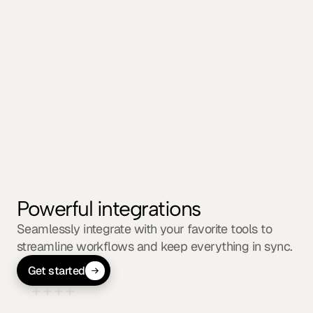
clients
Securely share progress, files, feedback, and 
timelines with stakeholders. Keep everyone on 
the same page without switching platforms.
Powerful integrations
Seamlessly integrate with your favorite tools to 
streamline workflows and keep everything in sync.
Get started
Explore 50+ supported integrations
01