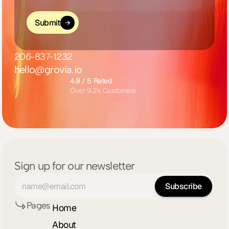
Submit
206-837-1232
hello@grovia.io
4.9 / 5 Rated
Over 9.2k Customers
Sign up for our newsletter
Pages
Home
About