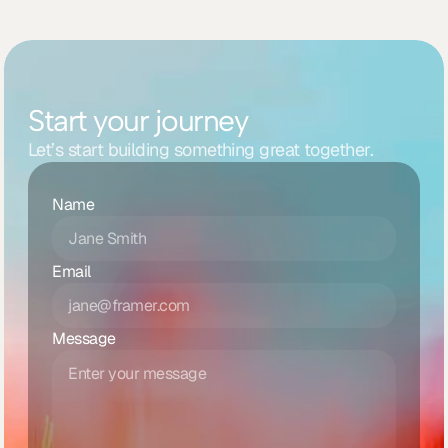
Start your journey
Let’s start building something great together.
Name
Email
Message