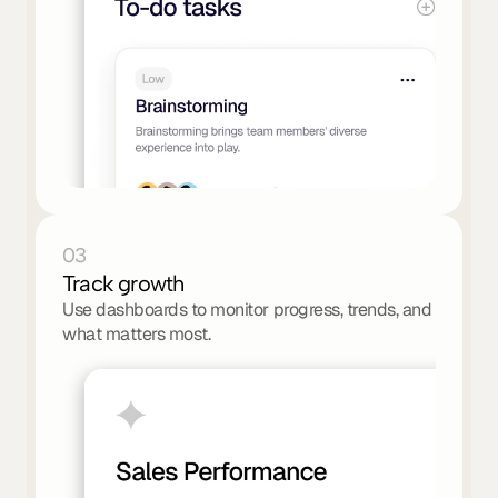
03
Track growth
Use dashboards to monitor progress, trends, and 
what matters most.