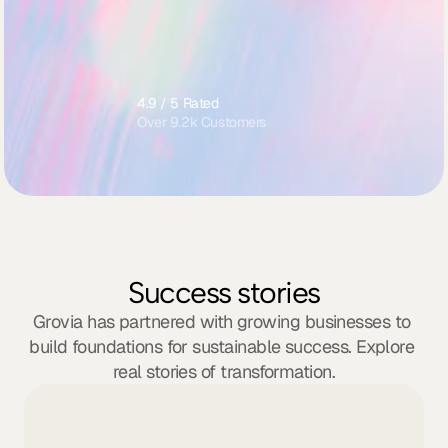
Email support
Strategy onboarding guide
Monthly check-in summary
4.9 / 5 Rated
Over 9.2k Customers
Success stories
Grovia has partnered with growing businesses to 
build foundations for sustainable success. Explore 
real stories of transformation.