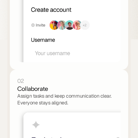
02
Collaborate
Assign tasks and keep communication clear. 
Everyone stays aligned.