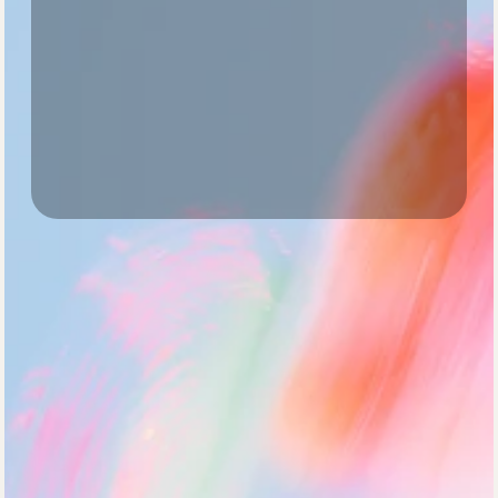
For early-stage teams
Growth
Most popular
Scale
For fast-scaling starups
Starter
$24
/ mo
Ideal for early-stage teams who need 
actionable insights to move forward.
Schedule a demo
Access to core features
Basic performance reporting