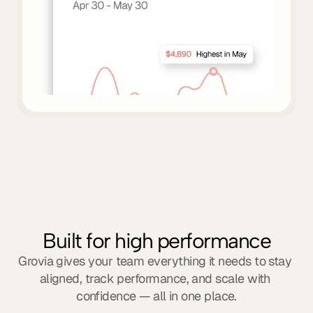
Built for high performance
Grovia gives your team everything it needs to stay 
aligned, track performance, and scale with 
confidence — all in one place.