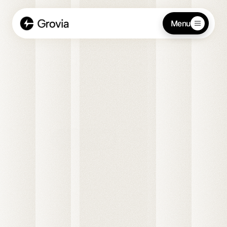
Menu
Strategy and growth for 
modern teams
Grovia partners with startups to streamline 
operations, elevate team performance, and build a 
foundation for lasting success.
Get started
Contact us
Customers
Sort by Newest
Maggie Johnson
Oasis Organic Inc.
Chris Friedkly
this week
+30m
Daily Average
Supermarket Villanova
2h 
Gael Harry
20m
New York Finest Fruits