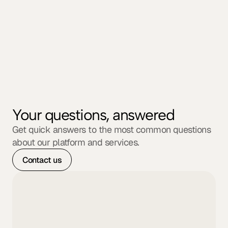
Founder at Bloomtech
Your questions, answered
Get quick answers to the most common questions 
about our platform and services.
Contact us
What types of companies do you 
work with?