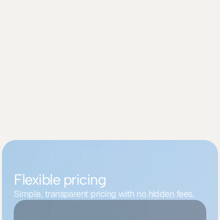
Securely link your account
02
Sync and streamline your workflow
03
Flexible pricing
Simple, transparent pricing with no hidden fees.
Starter